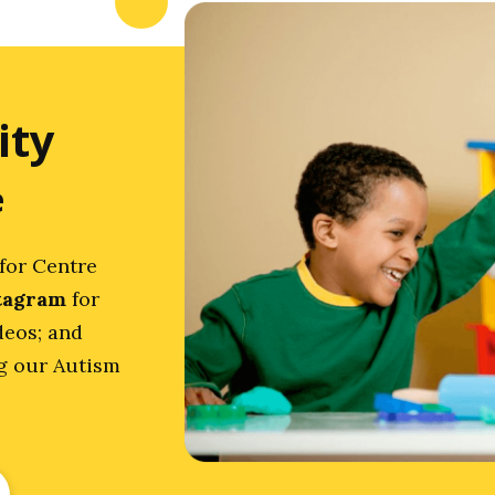
ity
e
for Centre
tagram
for
deos; and
ng our Autism