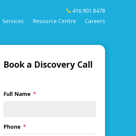
416.901.8478
Services
Resource Centre
Careers
Book a Discovery Call
Full Name
*
Phone
*