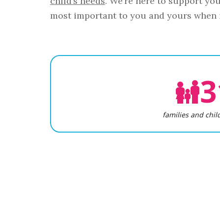
child’s needs
. We’re here to support yo
most important to you and yours when i
3
families and chil