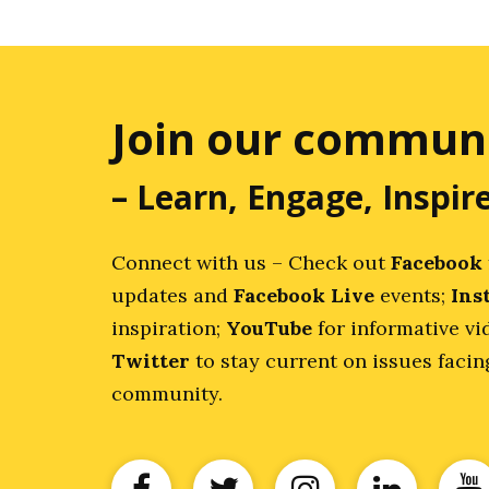
Join our commun
– Learn, Engage, Inspir
Connect with us – Check out
Facebook
updates and
Facebook Live
events;
Ins
inspiration;
YouTube
for informative vi
Twitter
to stay current on issues faci
community.