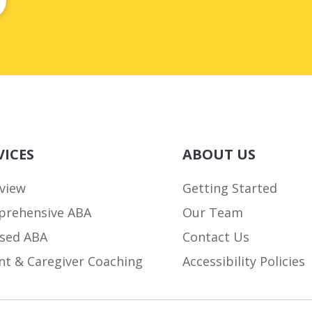
VICES
ABOUT US
view
Getting Started
rehensive ABA
Our Team
sed ABA
Contact Us
nt & Caregiver Coaching
Accessibility Policies