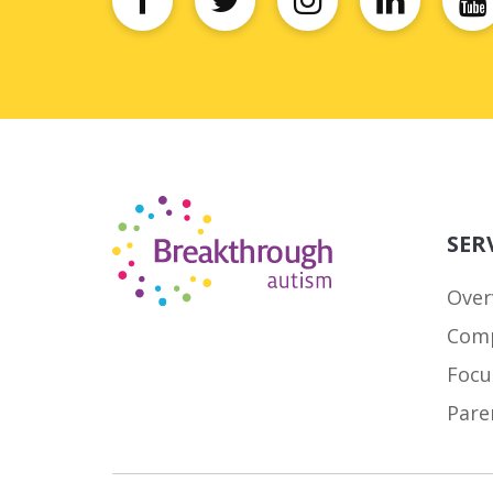
SER
Over
Comp
Focu
Pare