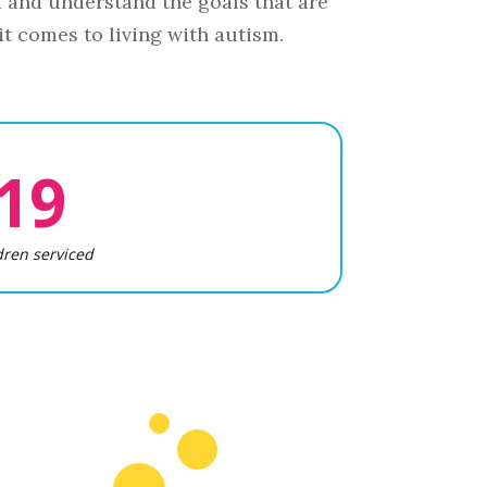
u and understand the goals that are
t comes to living with autism.
19
dren serviced