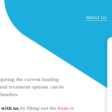
About Us
d
igating the current funding
 and treatment options, can be
families.
with us,
by filling out the
form
or