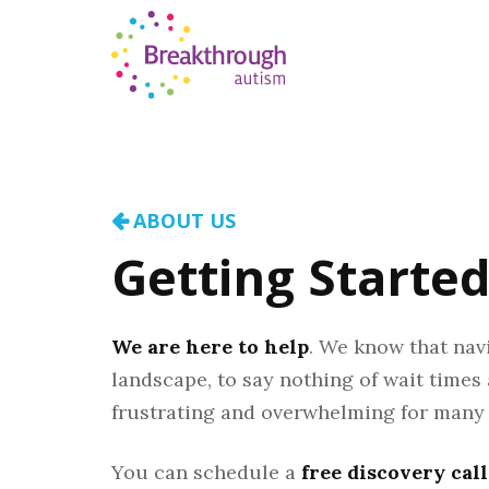
ABOUT US
Getting Starte
We are here to help
. We know that nav
landscape, to say nothing of wait times
frustrating and overwhelming for many 
You can schedule a
free discovery call