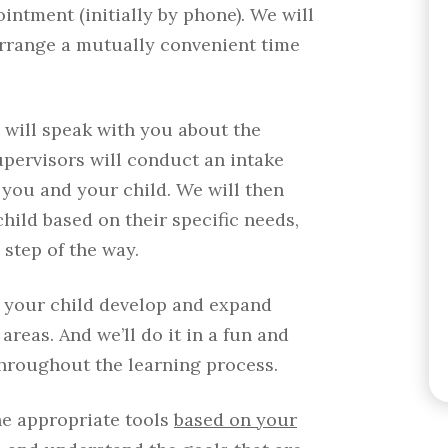
intment (initially by phone). We will
arrange a mutually convenient time
 will speak with you about the
upervisors will conduct an intake
 you and your child. We will then
ild based on their specific needs,
step of the way.
p your child develop and expand
 areas. And we’ll do it in a fun and
hroughout the learning process.
he appropriate tools
based on your