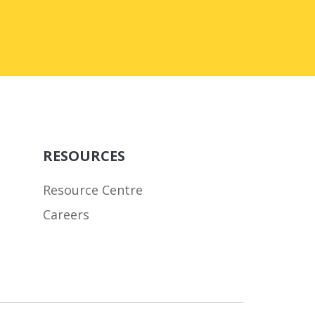
RESOURCES
Resource Centre
Careers