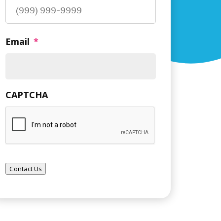
Email
*
CAPTCHA
Contact Us