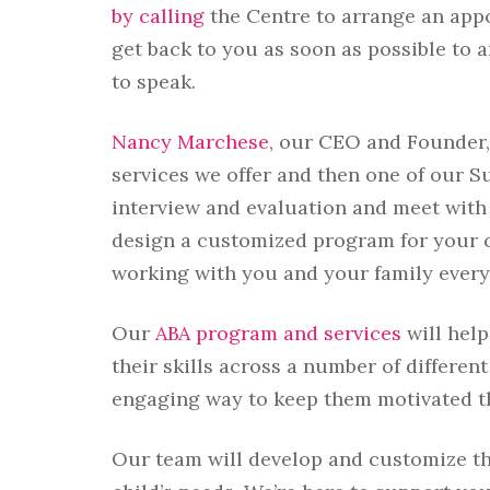
by calling
the Centre to arrange an appo
get back to you as soon as possible to 
to speak.
Nancy Marchese
, our CEO and Founder,
services we offer and then one of our S
interview and evaluation and meet with
design a customized program for your ch
working with you and your family every 
Our
ABA program and services
will hel
their skills across a number of different
engaging way to keep them motivated t
Our team will develop and customize t