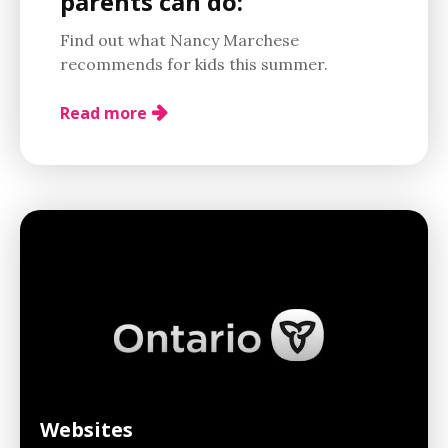
parents can do:
Find out what Nancy Marchese
recommends for kids this summer.
Read more
Websites