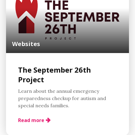
Websites
The September 26th
Project
Learn about the annual emergency
preparedness checkup for autism and
special needs families.
Read more