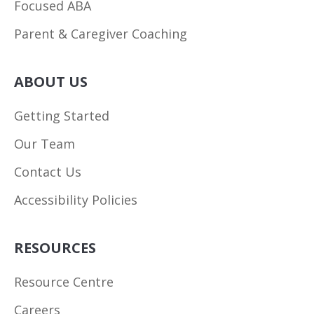
Focused ABA
Parent & Caregiver Coaching
ABOUT US
Getting Started
Our Team
Contact Us
Accessibility Policies
RESOURCES
Resource Centre
Careers