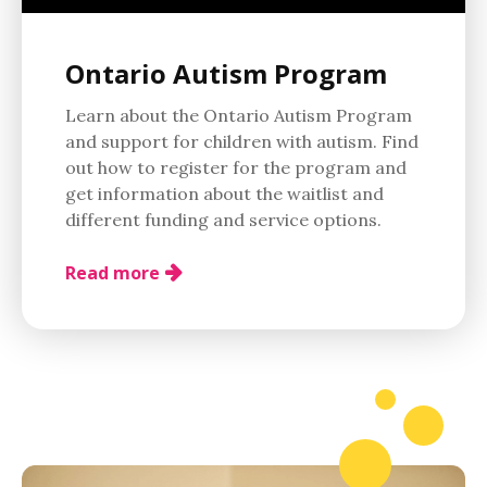
Ontario Autism Program
Learn about the Ontario Autism Program
and support for children with autism. Find
out how to register for the program and
get information about the waitlist and
different funding and service options.
Read more