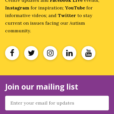
Centre updates and
Facebook Live
events;
Instagram
for inspiration;
YouTube
for
informative videos; and
Twitter
to stay
current on issues facing our Autism
community.
Join our mailing list