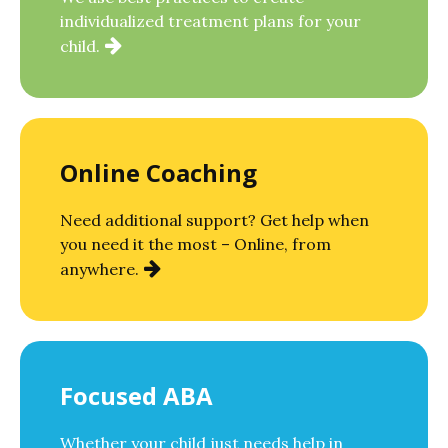
individualized treatment plans for your
child.
Online Coaching
Need additional support? Get help when
you need it the most – Online, from
anywhere.
Focused ABA
Whether your child just needs help in