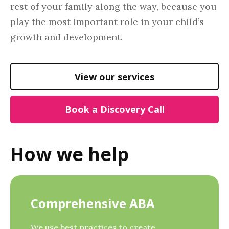
rest of your family along the way, because you
play the most important role in your child’s
growth and development.
View our services
Book a Discovery Call
How we help
Comprehensive ABA
We use best practices to create