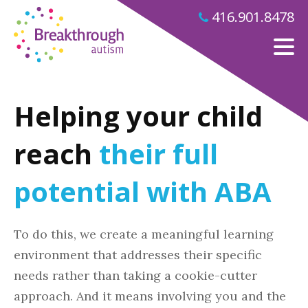
416.901.8478
Helping your child
reach
their full
potential with ABA
To do this, we create a meaningful learning
environment that addresses their specific
needs rather than taking a cookie-cutter
approach. And it means involving you and the