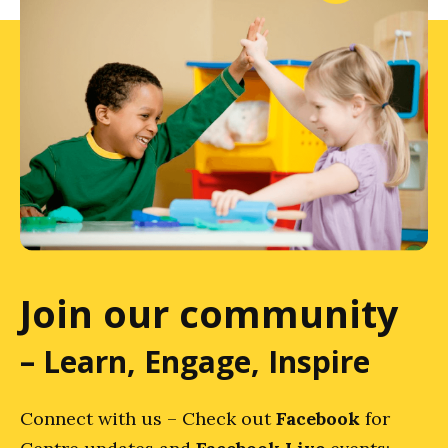
Join our community
– Learn, Engage, Inspire
Connect with us – Check out
Facebook
for