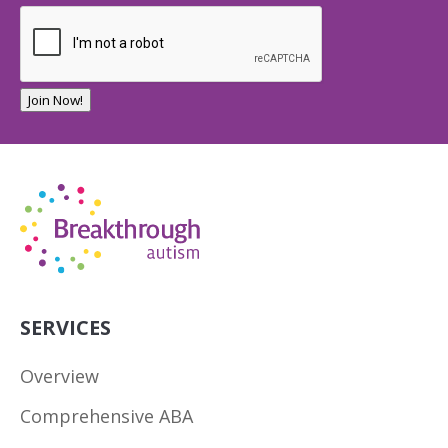
Join Now!
SERVICES
Overview
Comprehensive ABA