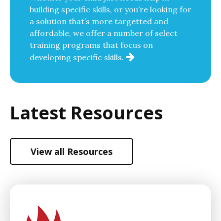
building specific skills, or you’re looking for
a solution that’s more targetted and
affordable, we offer a number of select
training programs that focus on
developing specific skills.
Latest Resources
View all Resources