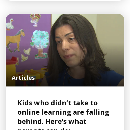
Articles
Kids who didn’t take to
online learning are falling
behind. Here’s what